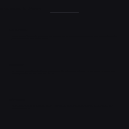
What Makes Us Different
Style and Quality
Unique style and high quality game assets and resources are our forte and much needed for your stunning immersive
game environment, vfx or archviz project.
Compatibility
Our assets are compatible with all major game engines like Unity, Unreal and more. We also support various formats
including Blender, C4D, Max, Maya, Obj, Fbx, etc.
Quick Support
We are always there for all legitimate support. If you have any query or feedbacks regarding any asset please don't
hesitate to contact us.