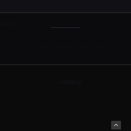
About Us
We are a creative team of independent digital artists and asset developers with zeal for 3D asset creation for games and
other areas. It is our pleasure and passion to create and sell a wide collection of 3D assets, brushes, textures, alpha
maps and other resources for game developers, 3D generalists, concept artists, matte painters and other creative
professionals.
JoltBug
We deliver unique high-quality 3D assets and resources for art creators via various marketplaces across the world
Social
Marketplaces
Item Category
Facebook
Unity
3D Assets
Instagram
CGTrader
Textures
YouTube
Artstation
Materials
FlippedNormal
Brushes
Kitbash Assets