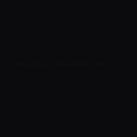
Bricks and Stones Vol 1 : Substance Designer Material