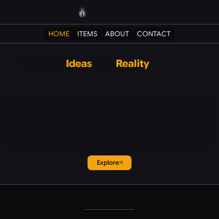
JoltBug
HOME
ITEMS
ABOUT
CONTACT
Transform
Ideas
into
Reality
Get our Unique 3D Game assets, Brushes, and other resouces across wide range of formats
Explore
Our Top Assets