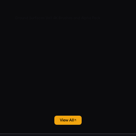
Ground Surfaces Vol1 4K Brushes and Alpha Pack
View All