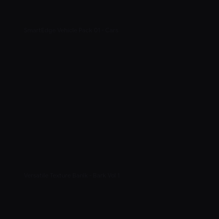
SmartEdge Vehicle Pack 01 - Cars
Versatile Texture Banlk - Bark Vol 1