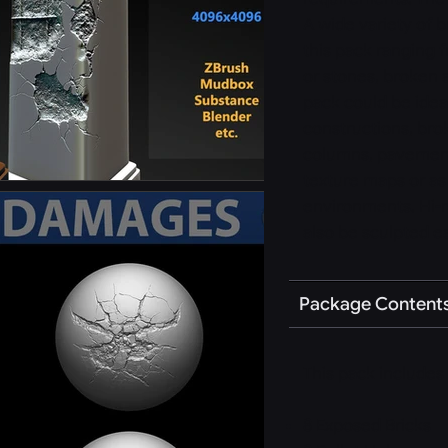
A wide variety of
this pack ranging 
or stones, broken 
pack could be idea
constructions, bro
columns, pavements
texture maps or a
environments. Hi-r
also be sculpted ea
Package Content
This pack includes 
8 Exposed Bricks