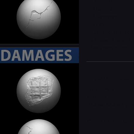
8 Bullet Holes
12 Cracks
14 Damages
12 Fissure
10 Impact Damage
8 Exposed Rebars
Documentation
Important Notes:
THis item is created
versions older than 
Alphas. All the Alph
Please go through d