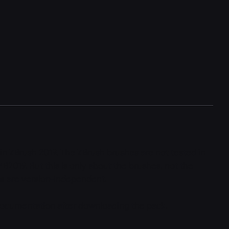
 in ZBrush 2019. The ZBrush brushes are not tested in
ZB2019. But this is only about the brushes, not the
as are version-independent.
ocumentation after downloading the pack.