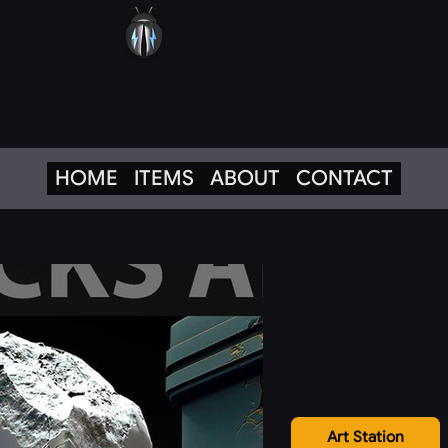
JoltB
ug
HOME
ITEMS
ABOUT
CONTACT
Cracks A
and Alph
Get this item from:
Art Station