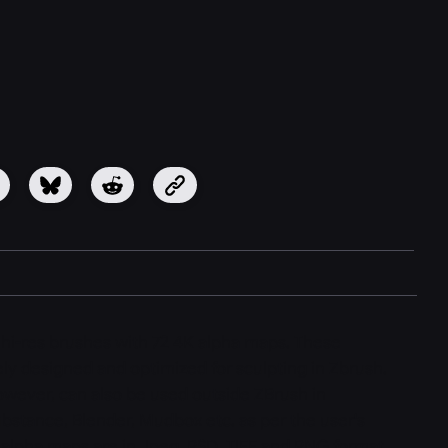
2 hi-res brushes with 72 4K alpha maps. These
ly designed and optimized for sculpting in Zbrush.
wever, can also be used outside ZBrush in
ubstance, Blender, Mudbox etc. as per the user's
alpha maps are in Jpeg, PSD, TIFF and PNG format.