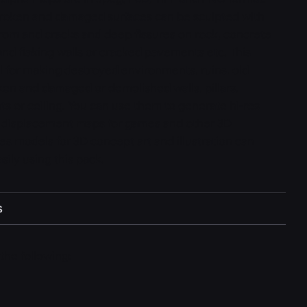
 broken and damaged surfaces can be sculpted with
from and cracks and deep fissures on rock, concrete
and flaking walls or cracked pavements etc. This
l for making destroyed environments, ruins, old
ken and damaged or demolished walls, pillars,
 or ceiling. You can use them to generate hi-res
s displacement maps for games and other 3D
es models for 3D concept art and illustration can
sily using this pack.
s
the following: