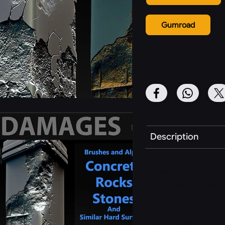
Gumroad
Share This Item:
Description
This is a pack of 7
brushes are unique
The alpha maps, ho
applications like S
requirements. The 